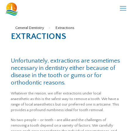
General Dentistry
»
Extractions
EXTRACTIONS
Unfortunately, extractions are sometimes
necessary in dentistry either because of
disease in the tooth or gums or for
orthodontic reasons.
Whatever the reason, we offer extractions under local
anaesthetic as this is the safest way to remove a tooth. We have a
range of local anaesthetics but our preferred one is articaine. This
provides a profound numbness ideal for tooth removal.
No two people – or teeth – are alike and the challenges of
removing a tooth depend on a variety of factors. We carefully