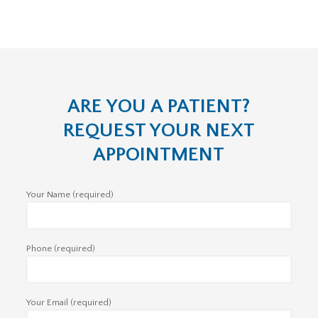
ARE YOU A PATIENT?
REQUEST YOUR NEXT
APPOINTMENT
Your Name (required)
Phone (required)
Your Email (required)