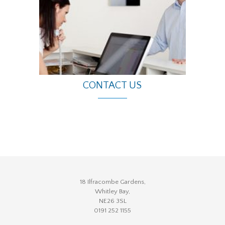
CONTACT US
18 Ilfracombe Gardens,
Whitley Bay,
NE26 3SL
0191 252 1155