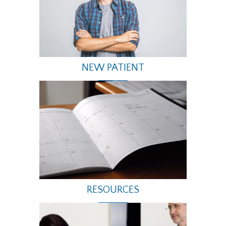
NEW PATIENT
RESOURCES