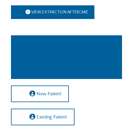
VIEW EXTRACTION AFTERCARE
For more information or to book
an appointment
Call us on 0191 252 1155
New Patient
Existing Patient