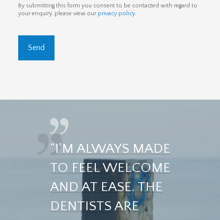
By submitting this form you consent to be contacted with regard to
your enquiry, please view our
privacy policy
.
“I'M ALWAYS MADE
TO FEEL WELCOME
AND AT EASE. THE
DENTISTS ARE