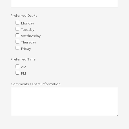
Preferred Day/s
Monday
Tuesday
Wednesday
Thursday
Friday
Preferred Time
AM
PM
Comments / Extra Information