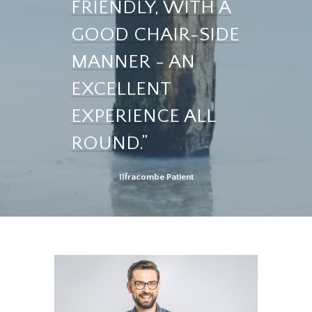
FRIENDLY, WITH A
GOOD CHAIR-SIDE
MANNER - AN
EXCELLENT
EXPERIENCE ALL
ROUND.”
Ilfracombe Patient