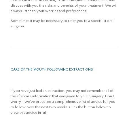
assess each case according to the individual circumstances, and
discuss with you the risks and benefits of your treatment. We will
always listen to your worries and preferences.
Sometimes it may be necessary to refer you to a specialist oral
surgeon.
CARE OF THE MOUTH FOLLOWING EXTRACTIONS
If you have just had an extraction, you may not remember all of
the aftercare information that was given to you in surgery. Don’t
worry – we’ve prepared a comprehensive list of advice for you
to follow over the next two weeks. Click the button below to
view this advice in full.