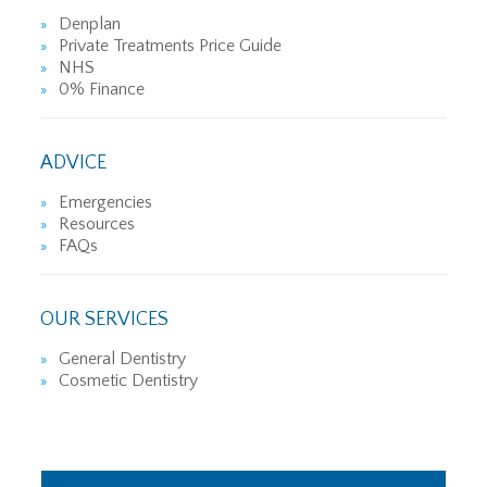
Denplan
Private Treatments Price Guide
NHS
0% Finance
ADVICE
Emergencies
Resources
FAQs
OUR SERVICES
General Dentistry
Cosmetic Dentistry