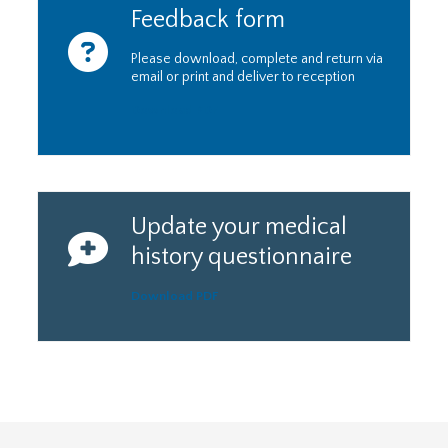
Feedback form
Please download, complete and return via
email or print and deliver to reception
Download PDF
Update your medical
history questionnaire
Download PDF