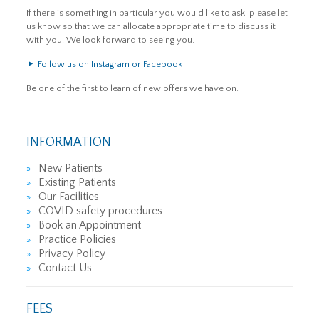
If there is something in particular you would like to ask, please let
us know so that we can allocate appropriate time to discuss it
with you. We look forward to seeing you.
Follow us on Instagram or Facebook
Be one of the first to learn of new offers we have on.
INFORMATION
New Patients
Existing Patients
Our Facilities
COVID safety procedures
Book an Appointment
Practice Policies
Privacy Policy
Contact Us
FEES