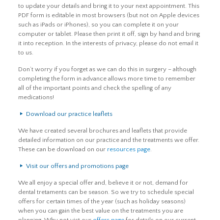
to update your details and bring it to your next appointment. This
PDF form is editable in most browsers (but not on Apple devices
such as iPads or iPhones), so you can complete it on your
computer or tablet. Please then print it off, sign by hand and bring
it into reception. In the interests of privacy, please do not email it
to us.
Don’t worry if you forget as we can do this in surgery – although
completing the form in advance allows more time to remember
all of the important points and check the spelling of any
medications!
Download our practice leaflets
We have created several brochures and leaflets that provide
detailed information on our practice and the treatments we offer.
These can be download on our
resources page
.
Visit our offers and promotions page
We all enjoy a special offer and, believe it or not, demand for
dental tretaments can be season. So we try to schedule special
offers for certain times of the year (such as holiday seasons)
when you can gain the best value on the treatments you are