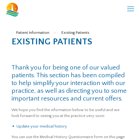
Patient Information
»
Existing Patients
EXISTING PATIENTS
Thank you for being one of our valued
patients. This section has been compiled
to help simplify your interaction with our
practice, as well as directing you to some
important resources and current offers.
We hope you find the information below to be useful and we
look forward to seeing you at the practice very soon.
Update your medical history
You can use the Medical History Questionnaire form on this page