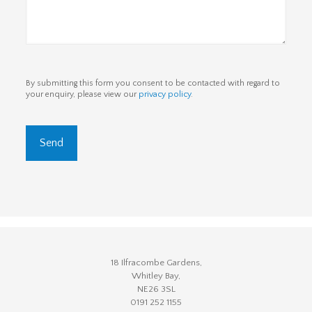
By submitting this form you consent to be contacted with regard to
your enquiry, please view our
privacy policy
.
18 Ilfracombe Gardens,
Whitley Bay,
NE26 3SL
0191 252 1155