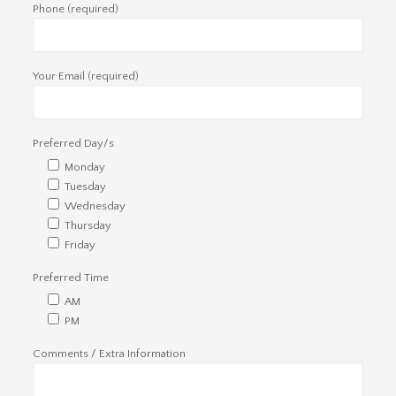
Phone (required)
Your Email (required)
Preferred Day/s
Monday
Tuesday
Wednesday
Thursday
Friday
Preferred Time
AM
PM
Comments / Extra Information