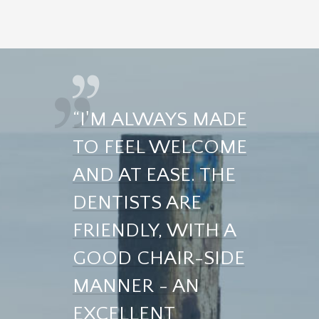
“I'M ALWAYS MADE
TO FEEL WELCOME
AND AT EASE. THE
DENTISTS ARE
FRIENDLY, WITH A
GOOD CHAIR-SIDE
MANNER - AN
EXCELLENT