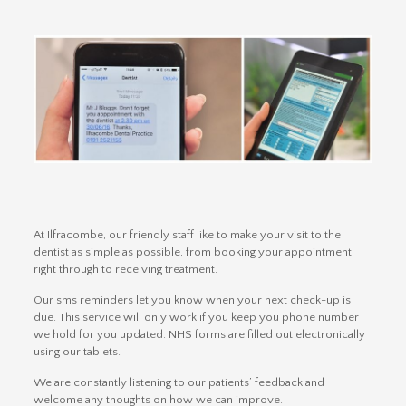
At Ilfracombe, our friendly staff like to make your visit to the
dentist as simple as possible, from booking your appointment
right through to receiving treatment.
Our sms reminders let you know when your next check-up is
due. This service will only work if you keep you phone number
we hold for you updated. NHS forms are filled out electronically
using our tablets.
We are constantly listening to our patients’ feedback and
welcome any thoughts on how we can improve.