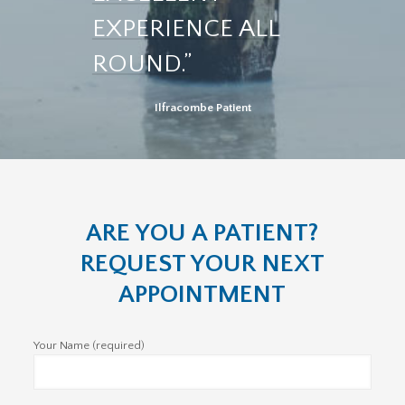
EXPERIENCE ALL
ROUND.”
Ilfracombe Patient
ARE YOU A PATIENT?
REQUEST YOUR NEXT
APPOINTMENT
Your Name (required)