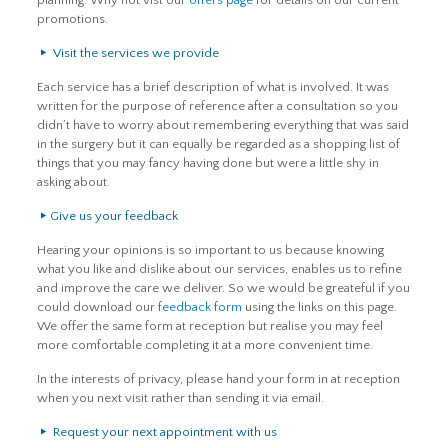
planning. Why not vist our
offers page
for details on our current
promotions.
Visit the services we provide
Each service has a brief description of what is involved. It was
written for the purpose of reference after a consultation so you
didn’t have to worry about remembering everything that was said
in the surgery but it can equally be regarded as a shopping list of
things that you may fancy having done but were a little shy in
asking about.
Give us your feedback
Hearing your opinions is so important to us because knowing
what you like and dislike about our services, enables us to refine
and improve the care we deliver. So we would be greateful if you
could download our
feedback form
using the links on this page.
We offer the same form at reception but realise you may feel
more comfortable completing it at a more convenient time.
In the interests of privacy, please hand your form in at reception
when you next visit rather than sending it via email.
Request your next appointment with us