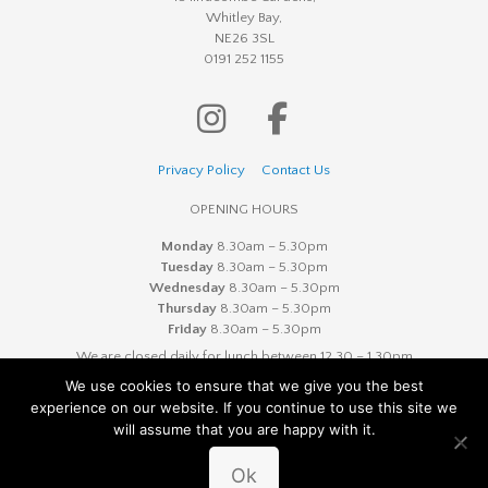
Whitley Bay,
NE26 3SL
0191 252 1155
Privacy Policy
Contact Us
OPENING HOURS
Monday
8.30am – 5.30pm
Tuesday
8.30am – 5.30pm
Wednesday
8.30am – 5.30pm
Thursday
8.30am – 5.30pm
Friday
8.30am – 5.30pm
We are closed daily for lunch between 12.30 – 1.30pm
We use cookies to ensure that we give you the best
experience on our website. If you continue to use this site we
will assume that you are happy with it.
© Copyright 2020 Ilfracombe Dental Practice | Company
Number 08277874
Ok
Website designed by
Cyan Marketing