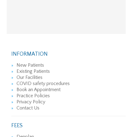
INFORMATION
New Patients
Existing Patients
Our Facilities
COVID safety procedures
Book an Appointment
Practice Policies
Privacy Policy
Contact Us
FEES
Denplan