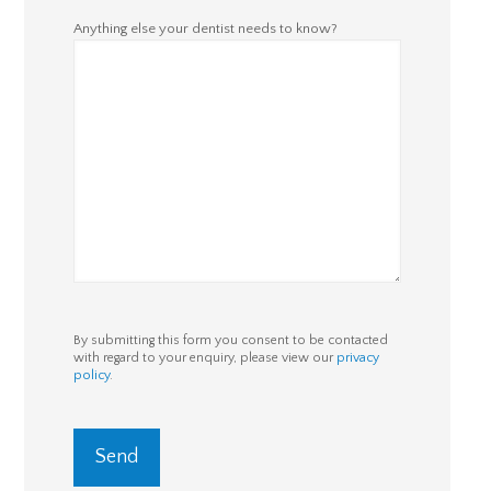
Anything else your dentist needs to know?
By submitting this form you consent to be contacted
with regard to your enquiry, please view our
privacy
policy
.