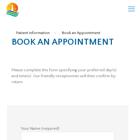
Patient Information
»
Book an Appointment
BOOK AN APPOINTMENT
Please complete this form specifying your preferred day(s)
and time(s). Our friendly receptionists will then confirm by
return.
Your Name (required)