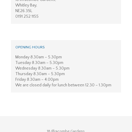
Whitley Bay,
NE26 3SL
0191 252 1155
OPENING HOURS
Monday 8.30am – 5.30pm
Tuesday 8.30am – 5.30pm
Wednesday 8.30am – 5.30pm
Thursday 8.30am – 5.30pm
Friday 8.30am – 4.00pm
We are closed daily for lunch between 12.30 – 1.30pm
18 Ilfracombe Gardens,