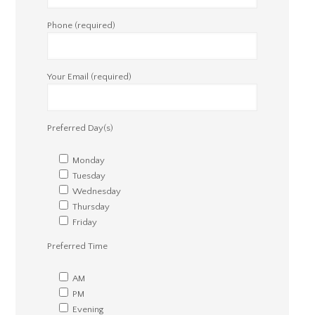
Phone (required)
Your Email (required)
Preferred Day(s)
Monday
Tuesday
Wednesday
Thursday
Friday
Preferred Time
AM
PM
Evening