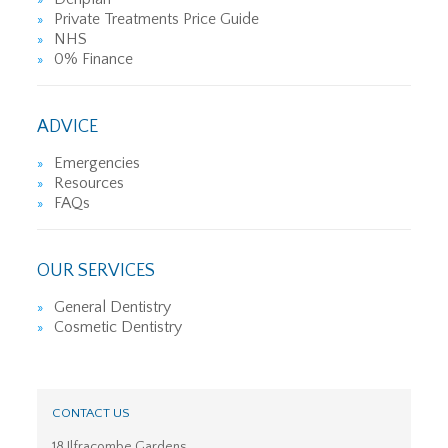
Private Treatments Price Guide
NHS
0% Finance
ADVICE
Emergencies
Resources
FAQs
OUR SERVICES
General Dentistry
Cosmetic Dentistry
CONTACT US
18 Ilfracombe Gardens,