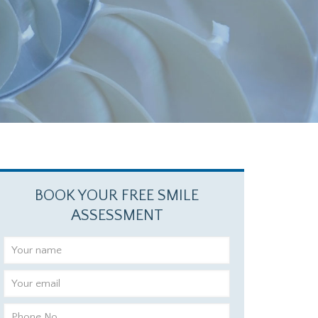
BOOK YOUR FREE SMILE
ASSESSMENT