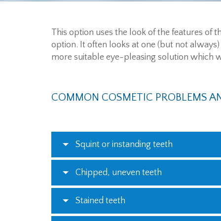
This option uses the look of the features of
option. It often looks at one (but not always)
more suitable eye-pleasing solution which wil
COMMON COSMETIC PROBLEMS AN
Squint or instanding teeth
Chipped, uneven teeth
Stained teeth