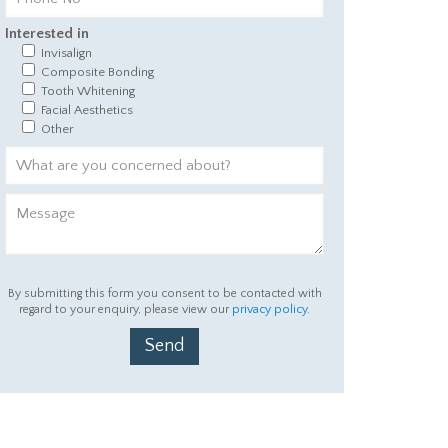
Interested in
Invisalign
Composite Bonding
Tooth Whitening
Facial Aesthetics
Other
By submitting this form you consent to be contacted with
regard to your enquiry, please view our
privacy policy
.