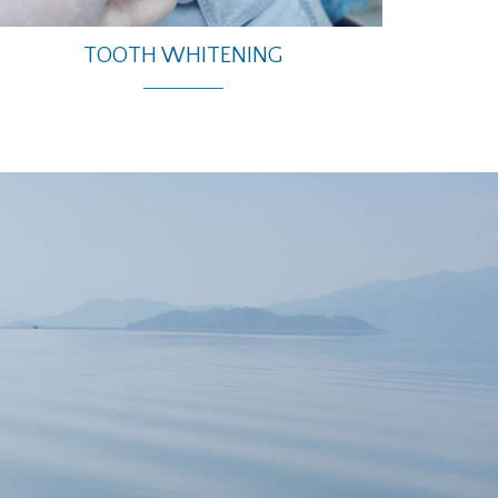
TOOTH WHITENING