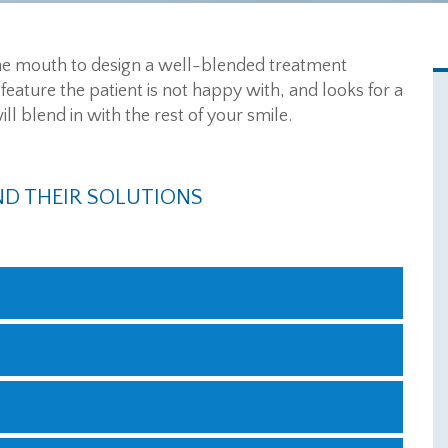
 the mouth to design a well-blended treatment
 feature the patient is not happy with, and looks for a
l blend in with the rest of your smile.
D THEIR SOLUTIONS