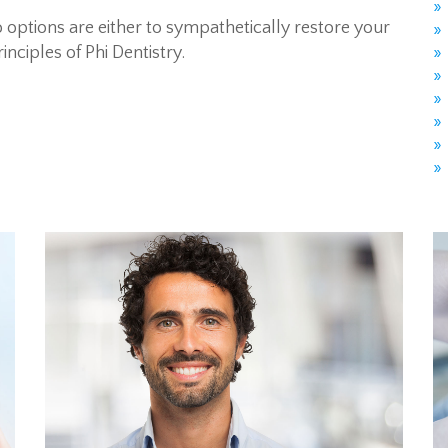
 options are either to sympathetically restore your
inciples of Phi Dentistry.