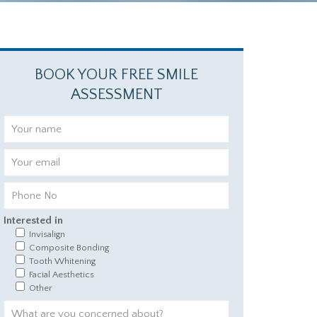
BOOK YOUR FREE SMILE
ASSESSMENT
Interested in
Invisalign
Composite Bonding
Tooth Whitening
Facial Aesthetics
Other