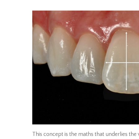
This concept is the maths that underlies th