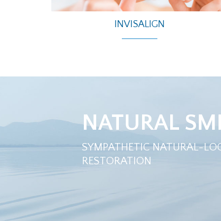
INVISALIGN
NATURAL SMI
SYMPATHETIC NATURAL-LO
RESTORATION