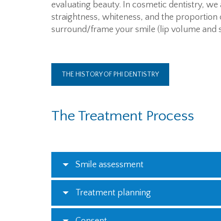
evaluating beauty. In cosmetic dentistry, we 
straightness, whiteness, and the proportion o
surround/frame your smile (lip volume and 
THE HISTORY OF PHI DENTISTRY
The Treatment Process
Smile assessment
Treatment planning