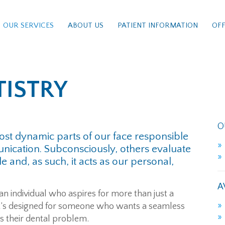
OUR SERVICES
ABOUT US
PATIENT INFORMATION
OFF
TISTRY
O
st dynamic parts of our face responsible
ication. Subconsciously, others evaluate
 and, as such, it acts as our personal,
A
 an individual who aspires for more than just a
it’s designed for someone who wants a seamless
es their dental problem.