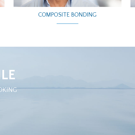
COMPOSITE BONDING
LE
OKING