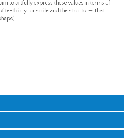
aim to artfully express these values in terms of
f teeth in your smile and the structures that
shape).