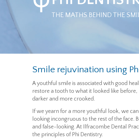
THE MATHS BEHIND THE SMI
Smile rejuvination using Ph
A youthful smile is associated with good he
restore a tooth to what it looked like before
darker and more crooked.
If we yearn for a more youthful look, we can 
looking incongruous to the rest of the face. Be
and false-looking. At Ilfracombe Dental Prac
the principles of Phi Dentistry.