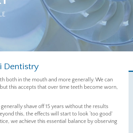
LE
i Dentistry
alth both in the mouth and more generally. We can
, but this accepts that over time teeth become worn,
generally shave off 15 years without the results
yond this, the effects will start to look ‘too good’
tice, we achieve this essential balance by observing