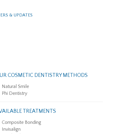
ERS & UPDATES
UR COSMETIC DENTISTRY METHODS
Natural Smile
Phi Dentistry
VAILABLE TREATMENTS
Composite Bonding
Invisalign