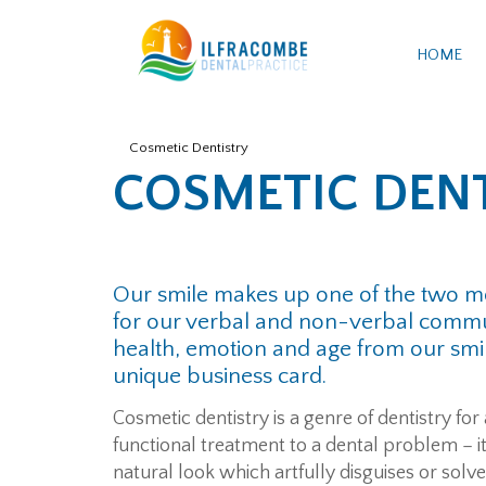
HOME
Cosmetic Dentistry
COSMETIC DEN
Our smile makes up one of the two mo
for our verbal and non-verbal commun
health, emotion and age from our smile
unique business card.
Cosmetic dentistry is a genre of dentistry for
functional treatment to a dental problem – 
natural look which artfully disguises or solv