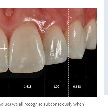
e values we all recognise subconsciously when