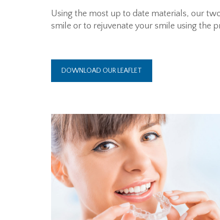
Using the most up to date materials, our two
smile or to rejuvenate your smile using the pr
DOWNLOAD OUR LEAFLET