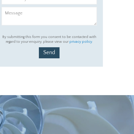
By submitting this form you consent to be contacted with
regard to your enquiry, please view our
privacy policy
.