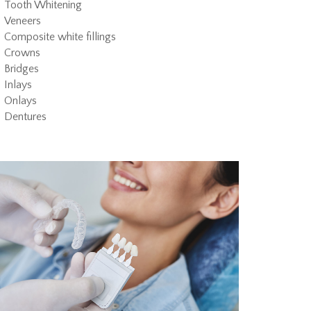
Tooth Whitening
Veneers
Composite white fillings
Crowns
Bridges
Inlays
Onlays
Dentures