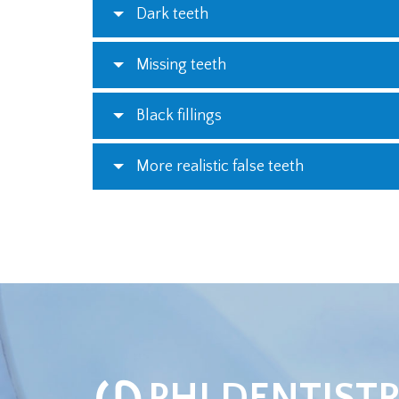
Dark teeth
Missing teeth
Black fillings
More realistic false teeth
φ
PHI DENTIST