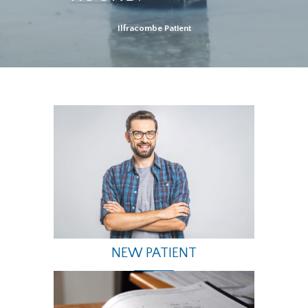
Ilfracombe Patient
NEW PATIENT