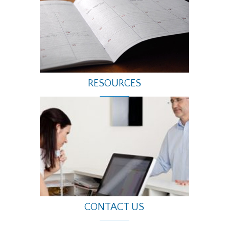
RESOURCES
CONTACT US