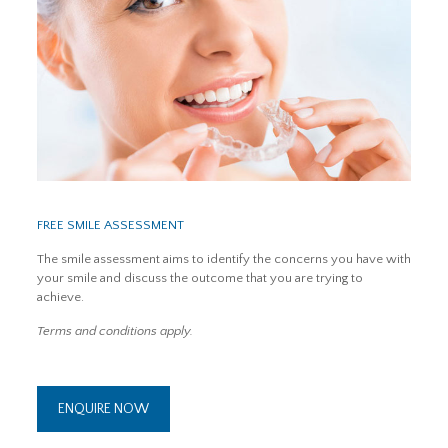
FREE SMILE ASSESSMENT
The smile assessment aims to identify the concerns you have with
your smile and discuss the outcome that you are trying to
achieve.
Terms and conditions apply.
ENQUIRE NOW