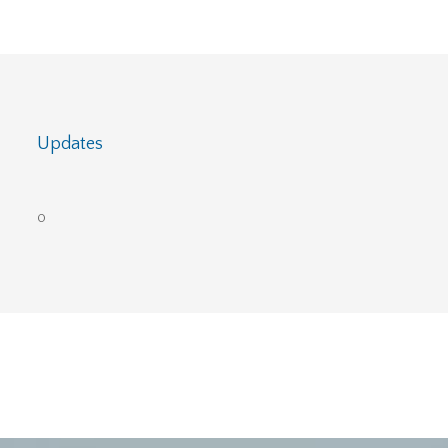
Updates
0