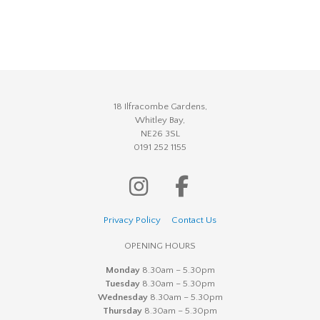
18 Ilfracombe Gardens,
Whitley Bay,
NE26 3SL
0191 252 1155
Privacy Policy
Contact Us
OPENING HOURS
Monday
8.30am – 5.30pm
Tuesday
8.30am – 5.30pm
Wednesday
8.30am – 5.30pm
Thursday
8.30am – 5.30pm