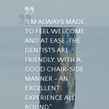
“I'M ALWAYS MADE
TO FEEL WELCOME
AND AT EASE. THE
DENTISTS ARE
FRIENDLY, WITH A
GOOD CHAIR-SIDE
MANNER - AN
EXCELLENT
EXPERIENCE ALL
ROUND.”