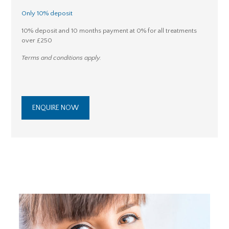
Only 10% deposit
10% deposit and 10 months payment at 0% for all treatments
over £250
Terms and conditions apply.
ENQUIRE NOW