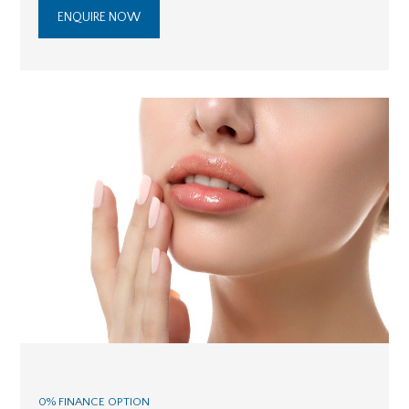
ENQUIRE NOW
0% FINANCE OPTION