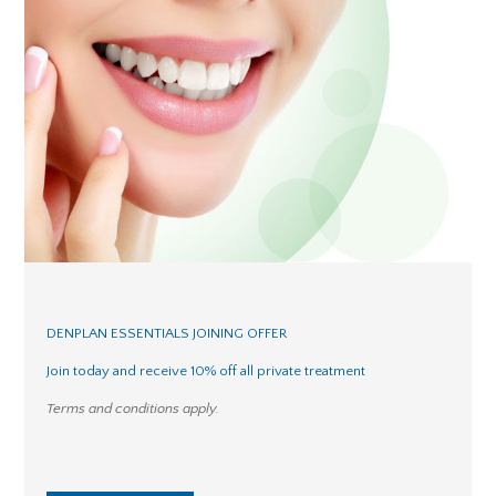
DENPLAN ESSENTIALS JOINING OFFER
Join today and receive 10% off all private treatment
Terms and conditions apply.