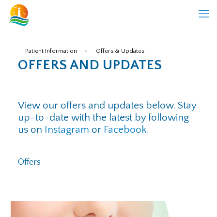
Patient Information
»
Offers & Updates
OFFERS AND UPDATES
View our offers and updates below. Stay
up-to-date with the latest by following
us on
Instagram
or
Facebook
.
Offers