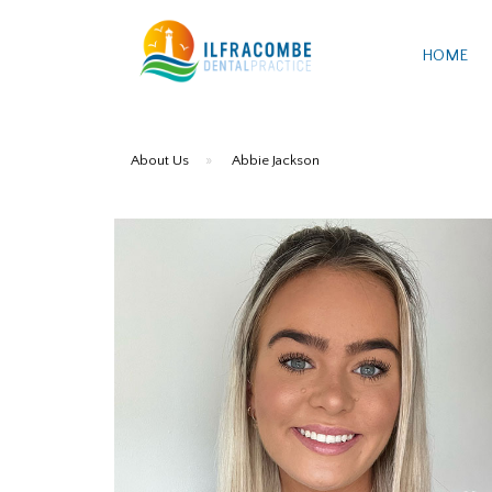
HOME
About Us
»
Abbie Jackson