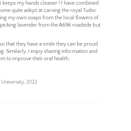
 it keeps my hands cleaner ! I have combined
ome quite adept at carving the royal Tudor
king my own soaps from the local flowers of
et picking lavender from the A696 roadside but
 so that they have a smile they can be proud
ng. Similarly, I enjoy sharing information and
m to improve their oral health.
 University, 2022