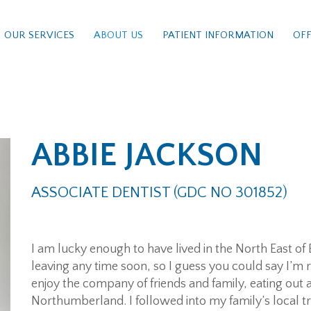
OUR SERVICES
ABOUT US
PATIENT INFORMATION
OFF
ABBIE JACKSON
ASSOCIATE DENTIST (GDC NO 301852)
I am lucky enough to have lived in the North East of E
leaving any time soon, so I guess you could say I’m r
enjoy the company of friends and family, eating out 
Northumberland. I followed into my family’s local tra