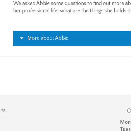
We asked Abbie some questions to find out more a
her professional life, what are the things she holds 
More about Abbie
O
ns,
Mon
Tues