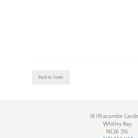
Back to Team
18 Ilfracombe Garde
Whitley Bay,
NE26 3SL