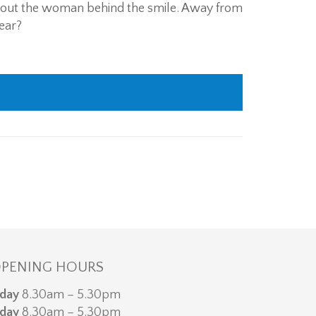
bout the woman behind the smile. Away from
dear?
PENING HOURS
day
8.30am – 5.30pm
day
8.30am – 5.30pm