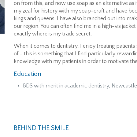
on from this, and now use soap as an alternative as
my zeal for history with my soap-craft and have bec
kings and queens. I have also branched out into ma
our region. You can often find me in a high-vis jack
exactly where is my trade secret.
When it comes to dentistry, I enjoy treating patients
of – this is something that I find particularly rewardi
knowledge with my patients in order to motivate the
Education
BDS with merit in academic dentistry, Newcastle
BEHIND THE SMILE