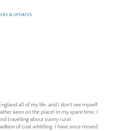
ERS & UPDATES
ngland all of my life, and I don’t see myself
ather keen on the place! In my spare time, I
and travelling about sunny rural
dition of coal whittling. I have since moved