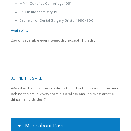
MA in Genetics Cambridge 1991
PhD in Biochemistry 1995
Bachelor of Dental Surgery Bristol 1996-2001
Availability
David is available every week day except Thursday
BEHIND THE SMILE
We asked David some questions to find out more about the man
behind the smile. Away from his professional life, what are the
things he holds dear?
More about David