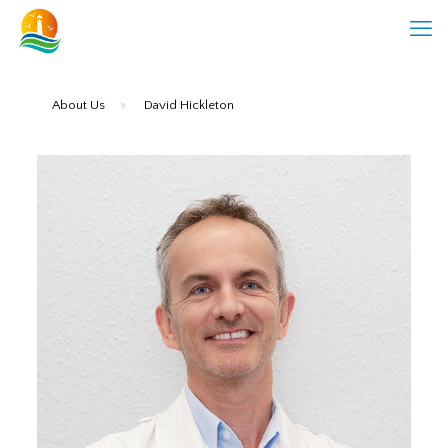
About Us
»
David Hickleton