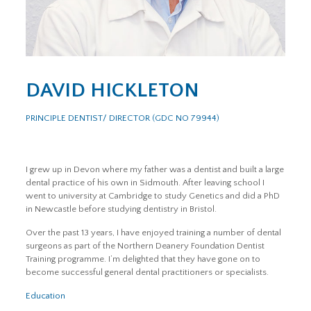
DAVID HICKLETON
PRINCIPLE DENTIST/ DIRECTOR (GDC NO 79944)
I grew up in Devon where my father was a dentist and built a large
dental practice of his own in Sidmouth. After leaving school I
went to university at Cambridge to study Genetics and did a PhD
in Newcastle before studying dentistry in Bristol.
Over the past 13 years, I have enjoyed training a number of dental
surgeons as part of the Northern Deanery Foundation Dentist
Training programme. I’m delighted that they have gone on to
become successful general dental practitioners or specialists.
Education