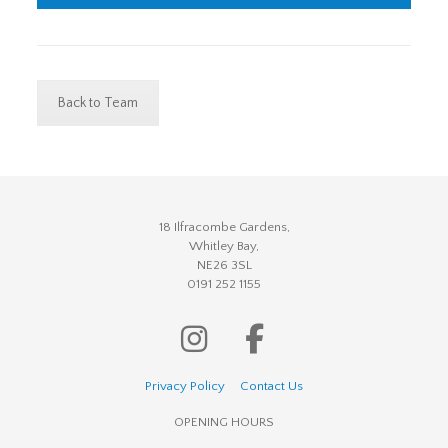
Back to Team
18 Ilfracombe Gardens,
Whitley Bay,
NE26 3SL
0191 252 1155
Privacy Policy
Contact Us
OPENING HOURS